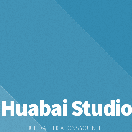
Huabai Studi
BUILD APPLICATIONS YOU NEED.