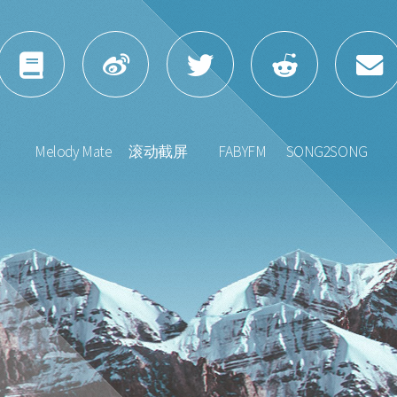
Melody Mate
滚动截屏
FABYFM
SONG2SONG